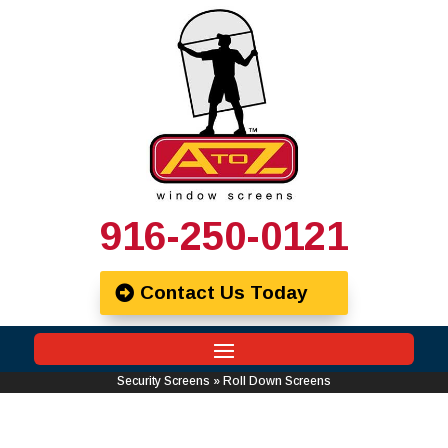
916-250-0121
Contact Us Today
Security Screens
»
Roll Down Screens