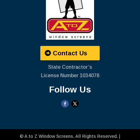
Contact Us
State Contractor’s
License Number ‍1034078
Follow Us
©
A to Z Window Screens
. All Rights Reserved. |