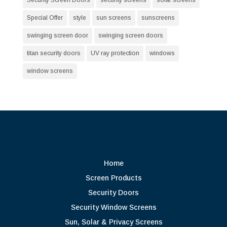
Special Offer
style
sun screens
sunscreens
swinging screen door
swinging screen doors
titan security doors
UV ray protection
windows
window screens
Home
Screen Products
Security Doors
Security Window Screens
Sun, Solar & Privacy Screens