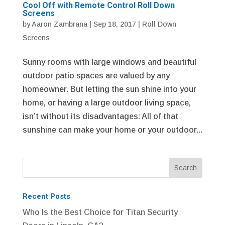
Cool Off with Remote Control Roll Down
Screens
by
Aaron Zambrana
|
Sep 18, 2017
|
Roll Down
Screens
Sunny rooms with large windows and beautiful
outdoor patio spaces are valued by any
homeowner. But letting the sun shine into your
home, or having a large outdoor living space,
isn’t without its disadvantages: All of that
sunshine can make your home or your outdoor...
Recent Posts
Who Is the Best Choice for Titan Security