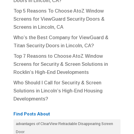
Doors in Lincoln, CA?
Top 5 Reasons To Choose AtoZ Window
Screens for ViewGuard Security Doors &
Screens in Lincoln, CA
Who’s the Best Company for ViewGuard &
Titan Security Doors in Lincoln, CA?
Top 7 Reasons to Choose AtoZ Window
Screens for Security & Screen Solutions in
Rocklin’s High-End Developments
Who Should I Call for Security & Screen
Solutions in Lincoln’s High-End Housing
Developments?
Find Posts About
advantages of ClearView Retractable Disappearing Screen
Door