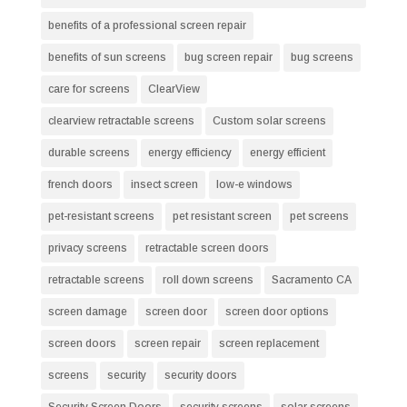
benefits of a professional screen repair
benefits of sun screens
bug screen repair
bug screens
care for screens
ClearView
clearview retractable screens
Custom solar screens
durable screens
energy efficiency
energy efficient
french doors
insect screen
low-e windows
pet-resistant screens
pet resistant screen
pet screens
privacy screens
retractable screen doors
retractable screens
roll down screens
Sacramento CA
screen damage
screen door
screen door options
screen doors
screen repair
screen replacement
screens
security
security doors
Security Screen Doors
security screens
solar screens