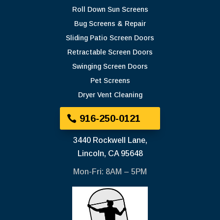
Roll Down Sun Screens
Bug Screens & Repair
Sliding Patio Screen Doors
Retractable Screen Doors
Swinging Screen Doors
Pet Screens
Dryer Vent Cleaning
916-250-0121
3440 Rockwell Lane,
Lincoln, CA 95648
Mon-Fri: 8AM – 5PM