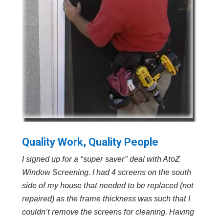
Quality Work, Quality People
I signed up for a “super saver” deal with AtoZ
Window Screening. I had 4 screens on the south
side of my house that needed to be replaced (not
repaired) as the frame thickness was such that I
couldn’t remove the screens for cleaning. Having