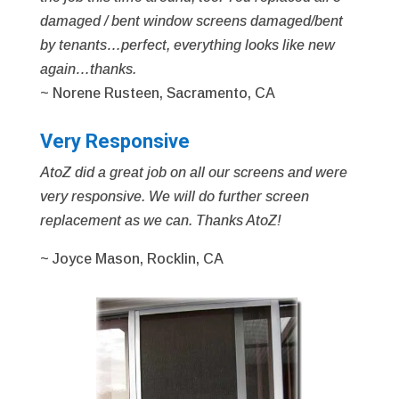
damaged / bent window screens damaged/bent
by tenants…perfect, everything looks like new
again…thanks.
~ Norene Rusteen, Sacramento, CA
Very Responsive
AtoZ did a great job on all our screens and were
very responsive. We will do further screen
replacement as we can. Thanks AtoZ!
~ Joyce Mason, Rocklin, CA