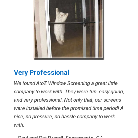
Very Professional
We found AtoZ Window Screening a great little
company to work with. They were fun, easy going,
and very professional. Not only that, our screens
were installed before the promised time period! A
nice, no pressure, no hassle company to work
with.