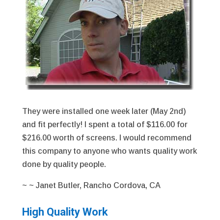
They were installed one week later (May 2nd)
and fit perfectly! I spent a total of $116.00 for
$216.00 worth of screens. I would recommend
this company to anyone who wants quality work
done by quality people.
~ ~ Janet Butler, Rancho Cordova, CA
High Quality Work