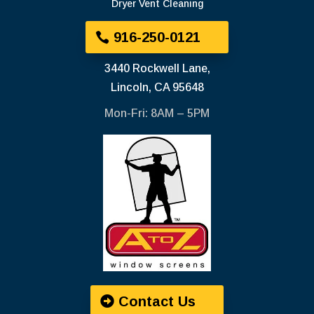
Dryer Vent Cleaning
916-250-0121
3440 Rockwell Lane,
Lincoln, CA 95648
Mon-Fri: 8AM – 5PM
Contact Us