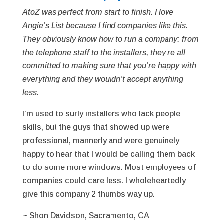
AtoZ was perfect from start to finish. I love
Angie’s List because I find companies like this.
They obviously know how to run a company: from
the telephone staff to the installers, they’re all
committed to making sure that you’re happy with
everything and they wouldn’t accept anything
less.
I’m used to surly installers who lack people
skills, but the guys that showed up were
professional, mannerly and were genuinely
happy to hear that I would be calling them back
to do some more windows. Most employees of
companies could care less. I wholeheartedly
give this company 2 thumbs way up.
~ Shon Davidson, Sacramento, CA