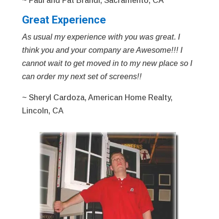
~ Paul and Pat Brandl, Sacramento, CA
Great Experience
As usual my experience with you was great. I
think you and your company are Awesome!!! I
cannot wait to get moved in to my new place so I
can order my next set of screens!!
~ Sheryl Cardoza, American Home Realty,
Lincoln, CA