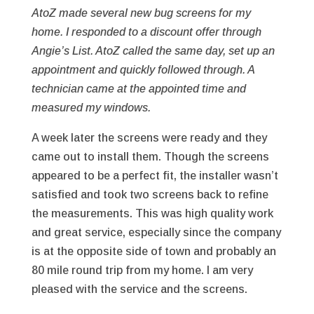
AtoZ made several new bug screens for my
home. I responded to a discount offer through
Angie’s List. AtoZ called the same day, set up an
appointment and quickly followed through. A
technician came at the appointed time and
measured my windows.
A week later the screens were ready and they
came out to install them. Though the screens
appeared to be a perfect fit, the installer wasn’t
satisfied and took two screens back to refine
the measurements. This was high quality work
and great service, especially since the company
is at the opposite side of town and probably an
80 mile round trip from my home. I am very
pleased with the service and the screens.