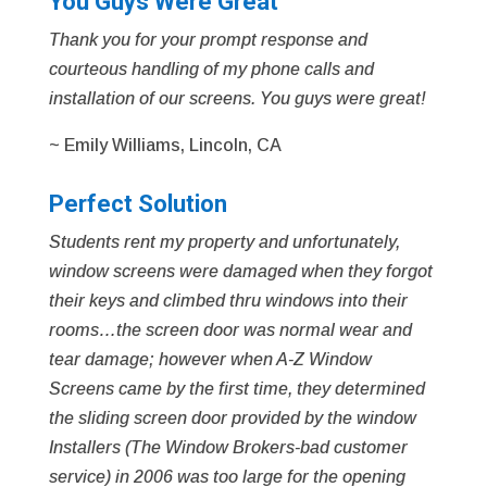
You Guys Were Great
Thank you for your prompt response and
courteous handling of my phone calls and
installation of our screens. You guys were great!
~ Emily Williams, Lincoln, CA
Perfect Solution
Students rent my property and unfortunately,
window screens were damaged when they forgot
their keys and climbed thru windows into their
rooms…the screen door was normal wear and
tear damage; however when A-Z Window
Screens came by the first time, they determined
the sliding screen door provided by the window
Installers (The Window Brokers-bad customer
service) in 2006 was too large for the opening