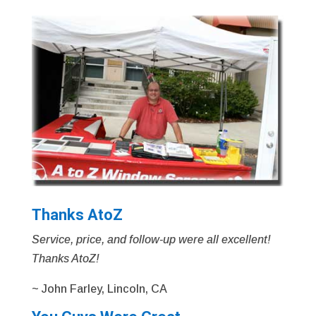
Thanks AtoZ
Service, price, and follow-up were all excellent!
Thanks AtoZ!
~ John Farley, Lincoln, CA