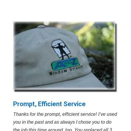
Prompt, Efficient Service
Thanks for the prompt, efficient service! I’ve used
you in the past and as always I chose you to do
the job this time around, too. You replaced all 3