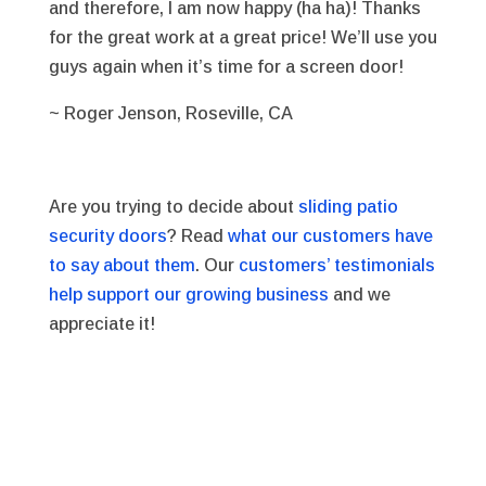
and therefore, I am now happy (ha ha)! Thanks
for the great work at a great price! We’ll use you
guys again when it’s time for a screen door!
~ Roger Jenson, Roseville, CA
Are you trying to decide about
sliding patio
security doors
? Read
what our customers have
to say about them
. Our
customers’ testimonials
help support our growing business
and we
appreciate it!