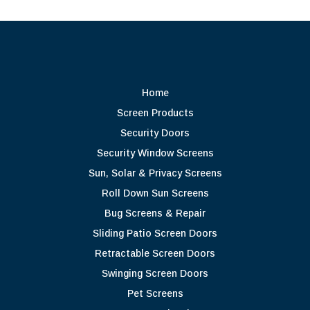
Home
Screen Products
Security Doors
Security Window Screens
Sun, Solar & Privacy Screens
Roll Down Sun Screens
Bug Screens & Repair
Sliding Patio Screen Doors
Retractable Screen Doors
Swinging Screen Doors
Pet Screens