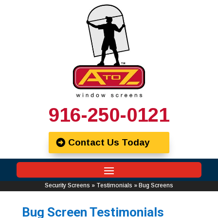
916-250-0121
Contact Us Today
Security Screens
»
Testimonials
»
Bug Screens
Bug Screen Testimonials