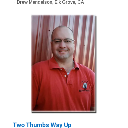
~ Drew Mendelson, Elk Grove, CA
Two Thumbs Way Up