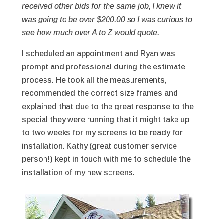
received other bids for the same job, I knew it
was going to be over $200.00 so I was curious to
see how much over A to Z would quote.
I scheduled an appointment and Ryan was
prompt and professional during the estimate
process. He took all the measurements,
recommended the correct size frames and
explained that due to the great response to the
special they were running that it might take up
to two weeks for my screens to be ready for
installation. Kathy (great customer service
person!) kept in touch with me to schedule the
installation of my new screens.