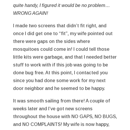
quite handy, I figured it would be no problem…
WRONG AGAIN!
I made two screens that didn’t fit right, and
once I did get one to “fit”, my wife pointed out
there were gaps on the sides where
mosquitoes could come in! I could tell those
little kits were garbage, and that I needed better
stuff to work with if this job was going to be
done bug free. At this point, I contacted you
since you had done some work for my next
door neighbor and he seemed to be happy.
It was smooth sailing from there! A couple of
weeks later and I’ve got new screens
throughout the house with NO GAPS, NO BUGS,
and NO COMPLAINTS! My wife is now happy,