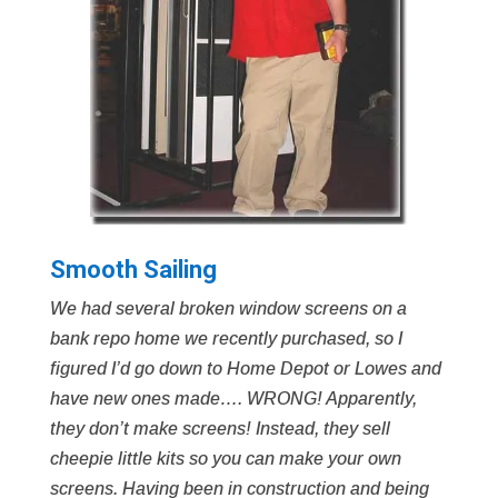
Smooth Sailing
We had several broken window screens on a
bank repo home we recently purchased, so I
figured I’d go down to Home Depot or Lowes and
have new ones made…. WRONG! Apparently,
they don’t make screens! Instead, they sell
cheepie little kits so you can make your own
screens. Having been in construction and being