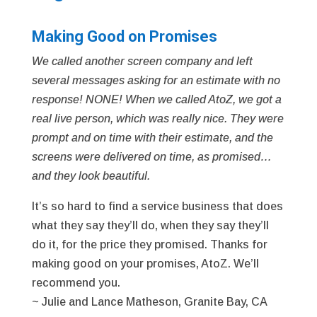
Making Good on Promises
We called another screen company and left
several messages asking for an estimate with no
response! NONE! When we called AtoZ, we got a
real live person, which was really nice. They were
prompt and on time with their estimate, and the
screens were delivered on time, as promised…
and they look beautiful.
It’s so hard to find a service business that does
what they say they’ll do, when they say they’ll
do it, for the price they promised. Thanks for
making good on your promises, AtoZ. We’ll
recommend you.
~ Julie and Lance Matheson, Granite Bay, CA