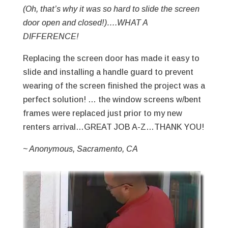
(Oh, that’s why it was so hard to slide the screen
door open and closed!)….WHAT A
DIFFERENCE!
Replacing the screen door has made it easy to
slide and installing a handle guard to prevent
wearing of the screen finished the project was a
perfect solution! … the window screens w/bent
frames were replaced just prior to my new
renters arrival…GREAT JOB A-Z…THANK YOU!
~ Anonymous, Sacramento, CA