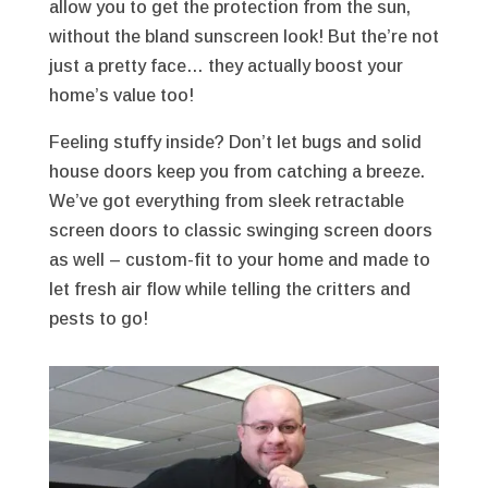
allow you to get the protection from the sun,
without the bland sunscreen look! But the’re not
just a pretty face… they actually boost your
home’s value too!
Feeling stuffy inside? Don’t let bugs and solid
house doors keep you from catching a breeze.
We’ve got everything from sleek retractable
screen doors to classic swinging screen doors
as well – custom-fit to your home and made to
let fresh air flow while telling the critters and
pests to go!