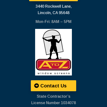
3440 Rockwell Lane,
Lincoln, CA 95648
Mon-Fri: 8AM – 5PM
Contact Us
State Contractor’s
License Number ‍1034078