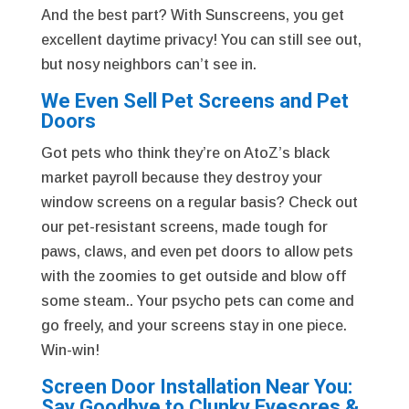
And the best part? With Sunscreens, you get
excellent daytime privacy! You can still see out,
but nosy neighbors can’t see in.
We Even Sell Pet Screens and Pet
Doors
Got pets who think they’re on AtoZ’s black
market payroll because they destroy your
window screens on a regular basis? Check out
our pet-resistant screens, made tough for
paws, claws, and even pet doors to allow pets
with the zoomies to get outside and blow off
some steam.. Your psycho pets can come and
go freely, and your screens stay in one piece.
Win-win!
Screen Door Installation Near You:
Say Goodbye to Clunky Eyesores &