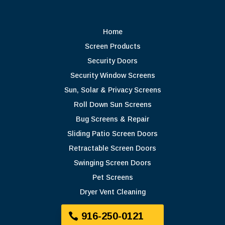
Home
Screen Products
Security Doors
Security Window Screens
Sun, Solar & Privacy Screens
Roll Down Sun Screens
Bug Screens & Repair
Sliding Patio Screen Doors
Retractable Screen Doors
Swinging Screen Doors
Pet Screens
Dryer Vent Cleaning
916-250-0121