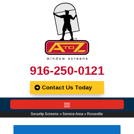
916-250-0121
Contact Us Today
Security Screens
»
Service Area
»
Roseville