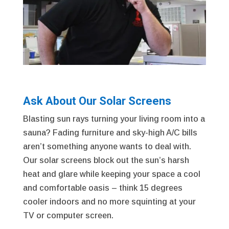
Ask About Our Solar Screens
Blasting sun rays turning your living room into a
sauna? Fading furniture and sky-high A/C bills
aren’t something anyone wants to deal with.
Our solar screens block out the sun’s harsh
heat and glare while keeping your space a cool
and comfortable oasis – think 15 degrees
cooler indoors and no more squinting at your
TV or computer screen.