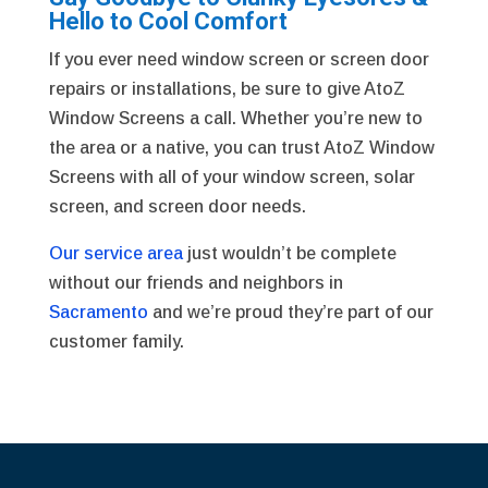
Hello to Cool Comfort
If you ever need window screen or screen door
repairs or installations, be sure to give AtoZ
Window Screens a call. Whether you’re new to
the area or a native, you can trust AtoZ Window
Screens with all of your window screen, solar
screen, and screen door needs.
Our service area
just wouldn’t be complete
without our friends and neighbors in
Sacramento
and we’re proud they’re part of our
customer family.