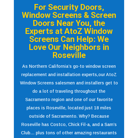
For Security Doors,
Window Screens & Screen
Doors Near You, the
Experts at AtoZ Window
Screens Can Help: We
Love Our Neighbors in
Roseville
As Northern California’s go-to window screen
replacement and installation experts,our AtoZ
Window Screens salesmen and installers get to
do a lot of traveling throughout the
Sacramento region and one of our favorite
places is Roseville, located just 18 miles
outside of Sacramento. Why? Because
Roseville has Costco, Chick Fil-a, and a Sam’s
Club… plus tons of other amazing restaurants