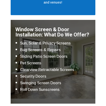
and venues!
Window Screen & Door
Installation: What Do We Offer?
Sun, Solar & Privacy Screens
Bug Screens & Repairs
Sliding Patio Screen Doors
Pet Screens
Clearview Retractable Screens
Security Doors
Swinging Screen Doors
Roll Down Sunscreens