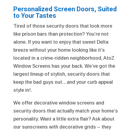
Personalized Screen Doors, Suited
to Your Tastes
Tired of those security doors that look more
like prison bars than protection? You’re not
alone. If you want to enjoy that sweet Delta
breeze without your home looking like it’s
located in a crime-ridden neighborhood, AtoZ
Window Screens has your back. We’ve got the
largest lineup of stylish, security doors that
keep the bad guys out…and your curb appeal
style in!.
We offer decorative window screens and
security doors that actually match your home’s
personality. Want a little extra flair? Ask about
our sunscreens with decorative grids – they