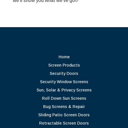
we’ll show you what we’ve got!
Home
Screen Products
Security Doors
Security Window Screens
Sun, Solar & Privacy Screens
Roll Down Sun Screens
Bug Screens & Repair
Sliding Patio Screen Doors
Retractable Screen Doors