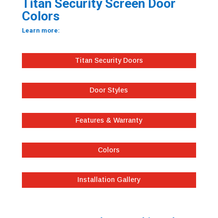
Titan Security Screen Door
Colors
Learn more:
Titan Security Doors
Door Styles
Features & Warranty
Colors
Installation Gallery