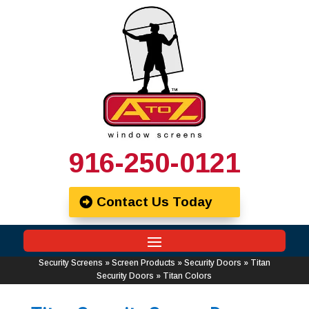
916-250-0121
Contact Us Today
Security Screens
»
Screen Products
»
Security Doors
»
Titan
Security Doors
»
Titan Colors