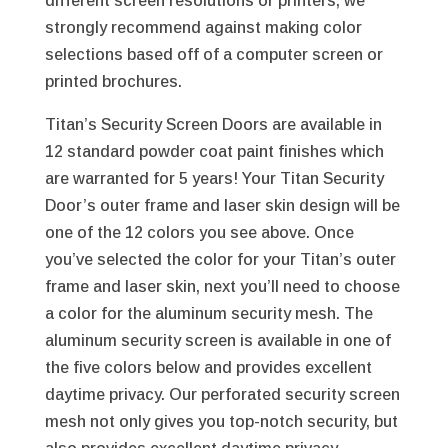
different screen resolutions or printers, we
strongly recommend against making color
selections based off of a computer screen or
printed brochures.
Titan’s Security Screen Doors are available in
12 standard powder coat paint finishes which
are warranted for 5 years! Your Titan Security
Door’s outer frame and laser skin design will be
one of the 12 colors you see above. Once
you’ve selected the color for your Titan’s outer
frame and laser skin, next you’ll need to choose
a color for the aluminum security mesh. The
aluminum security screen is available in one of
the five colors below and provides excellent
daytime privacy. Our perforated security screen
mesh not only gives you top-notch security, but