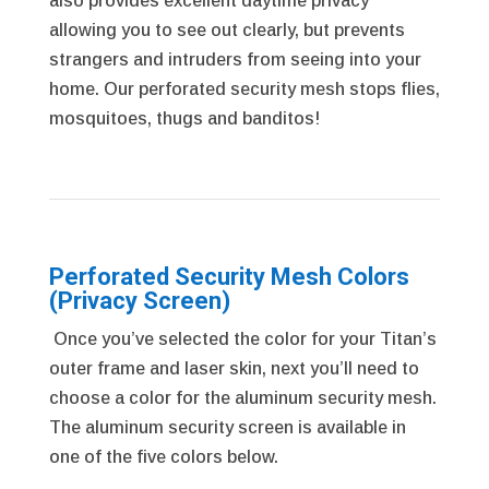
also provides excellent daytime privacy
allowing you to see out clearly, but prevents
strangers and intruders from seeing into your
home. Our perforated security mesh stops flies,
mosquitoes, thugs and banditos!
Perforated Security Mesh Colors
(Privacy Screen)
Once you’ve selected the color for your Titan’s
outer frame and laser skin, next you’ll need to
choose a color for the aluminum security mesh.
The aluminum security screen is available in
one of the five colors below.