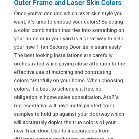
Outer Frame and Laser Skin Colors
Once you’ve decided which laser skin style you
want, it’s time to choose your colors! Selecting
a color combination that ties into something on
your home or in your yard is a great way to help
your new Titan Security Door tie in seamlessly.
The best looking installations are carefully
orchestrated while paying close attention to the
effective use of matching and contrasting
colors tastefully on your home. When choosing
colors, it’s best to schedule a free, no
obligation in home sales consultation. AtoZ’s
representative will have metal painted color
samples to hold up against your doorway which
will accurately depict the true colors of your
new Titan door. Due to inaccuracies from