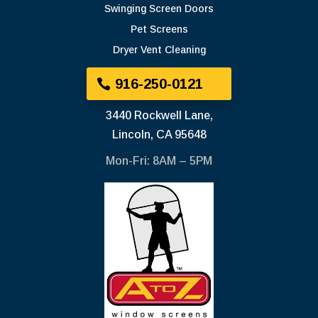
Swinging Screen Doors
Pet Screens
Dryer Vent Cleaning
916-250-0121
3440 Rockwell Lane,
Lincoln, CA 95648
Mon-Fri: 8AM – 5PM