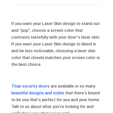
If you want your Laser Skin design to stand out
and “pop”, choose a screen color that
contrasts tastefully with your door’s laser skin.
If you want your Laser Skin design to blend in
and be less noticeable, choosing a laser skin
color that closely matches your screen color is
the best choice.
Titan security doors
are available in so many
beautiful designs and styles
that there’s bound
to be one that’s perfect for you and your home.
Talk to us about what you’re looking for and