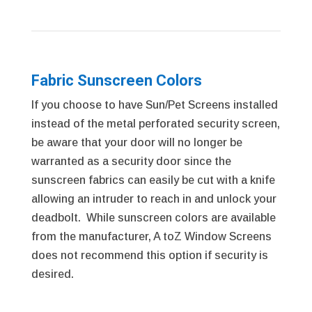
Fabric Sunscreen Colors
If you choose to have Sun/Pet Screens installed
instead of the metal perforated security screen,
be aware that your door will no longer be
warranted as a security door since the
sunscreen fabrics can easily be cut with a knife
allowing an intruder to reach in and unlock your
deadbolt. While sunscreen colors are available
from the manufacturer, A toZ Window Screens
does not recommend this option if security is
desired.