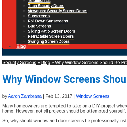
Testimonials
Titan Security Doors
Viewguard Security Screen Doors
Sunscreens
Roll Down Sunscreens
Bug Screens
Sliding Patio Screen Doors
Retractable Screen Doors
Swinging Screen Doors
Blog
Security Screens
»
Blog
»
Why Window Screens Should Be Profe
Why Window Screens Should
by
Aaron Zambrana
|
Feb 13, 2017
|
Window Screens
Many homeowners are tempted to take on a DIY-project whereve
home. However, not all projects should be attempted yourself
So, why should window and door screens be professionally inst