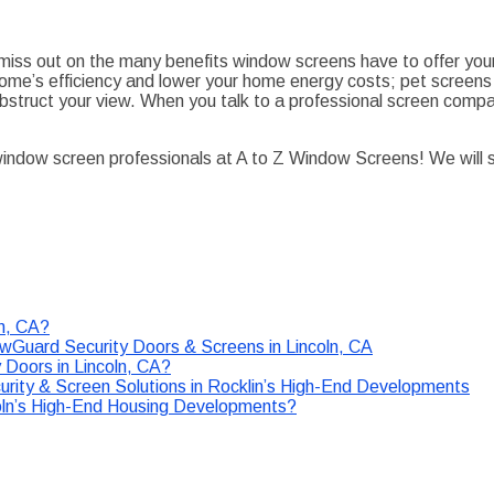
ill miss out on the many benefits window screens have to offer y
ome’s efficiency and lower your home energy costs; pet screens
struct your view. When you talk to a professional screen company
 window screen professionals at A to Z Window Screens! We will 
ln, CA?
Guard Security Doors & Screens in Lincoln, CA
Doors in Lincoln, CA?
ity & Screen Solutions in Rocklin’s High-End Developments
ncoln’s High-End Housing Developments?