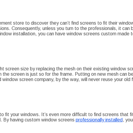
t store to discover they can’t find screens to fit their window
ons. Consequently, unless you turn to the professionals, it can b
window installation, you can have window screens custom made t
ight screen size by replacing the mesh on their existing window s
 the screen is just so for the frame. Putting on new mesh can be
ood window screen company, by the way, will never reuse your old
 to fit your windows. It’s even more difficult to find screens that
al. By having custom window screens
professionally installed
, yo