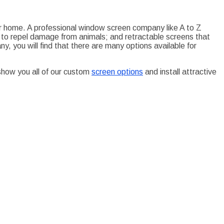
our home. A professional window screen company like A to Z
 to repel damage from animals; and retractable screens that
, you will find that there are many options available for
show you all of our custom
screen options
and install attractive