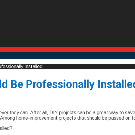
ssionally Installed
 Be Professionally Installe
r they can. After all, DIY projects can be a great way to save
. Among home-improvement projects that should be passed on to 
alled?