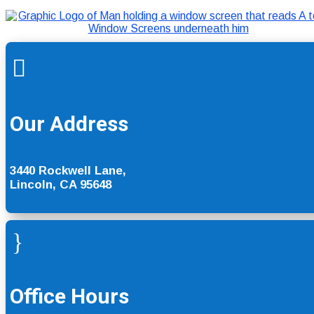

Our Address
3440 Rockwell Lane,
Lincoln, CA 95648
}
Office Hours