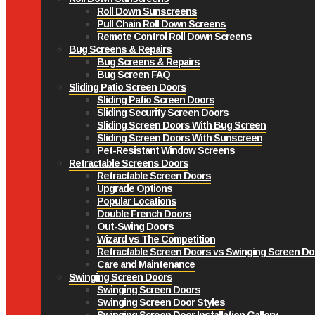
Roll Down Sunscreens
Pull Chain Roll Down Screens
Remote Control Roll Down Screens
Bug Screens & Repairs
Bug Screens & Repairs
Bug Screen FAQ
Sliding Patio Screen Doors
Sliding Patio Screen Doors
Sliding Security Screen Doors
Sliding Screen Doors With Bug Screen
Sliding Screen Doors With Sunscreen
Pet-Resistant Window Screens
Retractable Screens Doors
Retractable Screen Doors
Upgrade Options
Popular Locations
Double French Doors
Out-Swing Doors
Wizard vs The Competition
Retractable Screen Doors vs Swinging Screen Do
Care and Maintenance
Swinging Screen Doors
Swinging Screen Doors
Swinging Screen Door Styles
Swinging Screen Door Installation Gallery