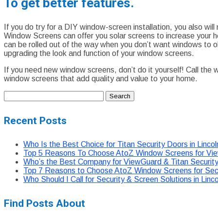
To get better features.
If you do try for a DIY window-screen installation, you also w
Window Screens can offer you solar screens to increase your h
can be rolled out of the way when you don’t want windows to ob
upgrading the look and function of your window screens.
If you need new window screens, don’t do it yourself! Call the
window screens that add quality and value to your home.
Search
for:
Recent Posts
Who Is the Best Choice for Titan Security Doors in Linco
Top 5 Reasons To Choose AtoZ Window Screens for View
Who’s the Best Company for ViewGuard & Titan Security 
Top 7 Reasons to Choose AtoZ Window Screens for Secur
Who Should I Call for Security & Screen Solutions in Li
Find Posts About