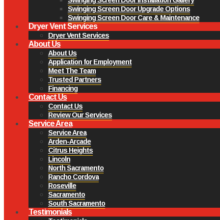
Swinging Screen Door Upgrade Options
Swinging Screen Door Care & Maintenance
Dryer Vent Services
Dryer Vent Services
About Us
About Us
Application for Employment
Meet The Team
Trusted Partners
Financing
Contact Us
Contact Us
Review Our Services
Service Area
Service Area
Arden-Arcade
Citrus Heights
Lincoln
North Sacramento
Rancho Cordova
Roseville
Sacramento
South Sacramento
Testimonials