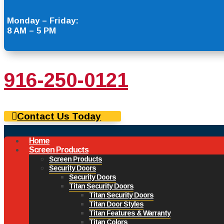
Monday – Friday:
8 AM – 5 PM
916-250-0121
Contact Us Today
Home
Screen Products
Screen Products
Security Doors
Security Doors
Titan Security Doors
Titan Security Doors
Titan Door Styles
Titan Features & Warranty
Titan Colors