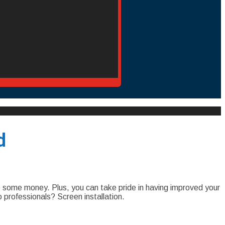
d
 some money. Plus, you can take pride in having improved your
professionals? Screen installation.