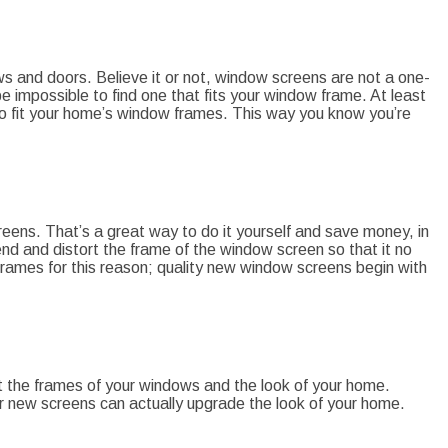
s and doors. Believe it or not, window screens are not a one-
e impossible to find one that fits your window frame. At least
o fit your home’s window frames. This way you know you’re
creens. That’s a great way to do it yourself and save money, in
nd and distort the frame of the window screen so that it no
 frames for this reason; quality new window screens begin with
 fit the frames of your windows and the look of your home.
ur new screens can actually upgrade the look of your home.