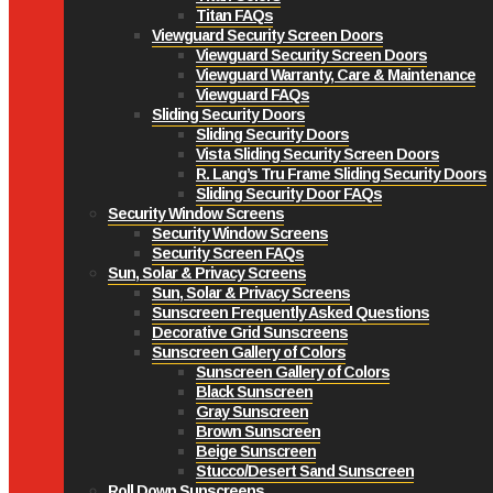
Titan FAQs
Viewguard Security Screen Doors
Viewguard Security Screen Doors
Viewguard Warranty, Care & Maintenance
Viewguard FAQs
Sliding Security Doors
Sliding Security Doors
Vista Sliding Security Screen Doors
R. Lang’s Tru Frame Sliding Security Doors
Sliding Security Door FAQs
Security Window Screens
Security Window Screens
Security Screen FAQs
Sun, Solar & Privacy Screens
Sun, Solar & Privacy Screens
Sunscreen Frequently Asked Questions
Decorative Grid Sunscreens
Sunscreen Gallery of Colors
Sunscreen Gallery of Colors
Black Sunscreen
Gray Sunscreen
Brown Sunscreen
Beige Sunscreen
Stucco/Desert Sand Sunscreen
Roll Down Sunscreens