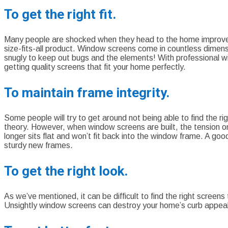
To get the right fit.
Many people are shocked when they head to the home improvemen
size-fits-all product. Window screens come in countless dimensi
snugly to keep out bugs and the elements! With professional 
getting quality screens that fit your home perfectly.
To maintain frame integrity.
Some people will try to get around not being able to find the r
theory. However, when window screens are built, the tension on
longer sits flat and won’t fit back into the window frame. A g
sturdy new frames.
To get the right look.
As we’ve mentioned, it can be difficult to find the right screens
Unsightly window screens can destroy your home’s curb appe