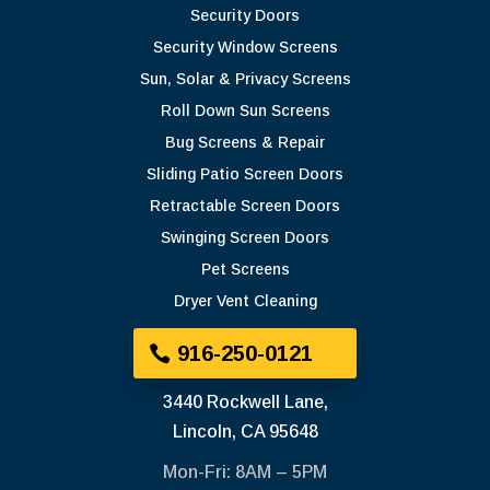
Security Doors
Security Window Screens
Sun, Solar & Privacy Screens
Roll Down Sun Screens
Bug Screens & Repair
Sliding Patio Screen Doors
Retractable Screen Doors
Swinging Screen Doors
Pet Screens
Dryer Vent Cleaning
916-250-0121
3440 Rockwell Lane,
Lincoln, CA 95648
Mon-Fri: 8AM – 5PM