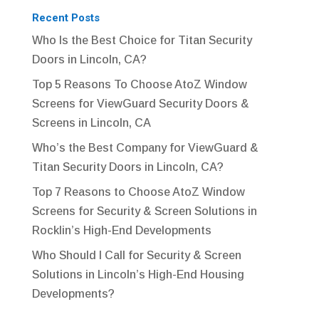
Recent Posts
Who Is the Best Choice for Titan Security
Doors in Lincoln, CA?
Top 5 Reasons To Choose AtoZ Window
Screens for ViewGuard Security Doors &
Screens in Lincoln, CA
Who’s the Best Company for ViewGuard &
Titan Security Doors in Lincoln, CA?
Top 7 Reasons to Choose AtoZ Window
Screens for Security & Screen Solutions in
Rocklin’s High-End Developments
Who Should I Call for Security & Screen
Solutions in Lincoln’s High-End Housing
Developments?