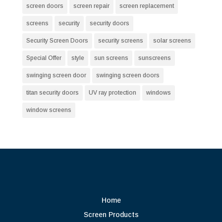
screen doors
screen repair
screen replacement
screens
security
security doors
Security Screen Doors
security screens
solar screens
Special Offer
style
sun screens
sunscreens
swinging screen door
swinging screen doors
titan security doors
UV ray protection
windows
window screens
Home
Screen Products