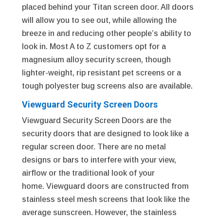
placed behind your Titan screen door. All doors
will allow you to see out, while allowing the
breeze in and reducing other people’s ability to
look in. Most A to Z customers opt for a
magnesium alloy security screen, though
lighter-weight, rip resistant pet screens or a
tough polyester bug screens also are available.
Viewguard Security Screen Doors
Viewguard Security Screen Doors are the
security doors that are designed to look like a
regular screen door. There are no metal
designs or bars to interfere with your view,
airflow or the traditional look of your
home. Viewguard doors are constructed from
stainless steel mesh screens that look like the
average sunscreen. However, the stainless