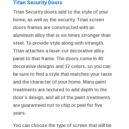
Titan Security Doors
Titan Security doors add to the style of your
home, as well as the security. Titan screen
doors frames are constructed with an
aluminum alloy that is six times stronger than
steel. To provide style along with strength,
Titan attaches a laser-cut decorative alloy
panel to that frame. The doors come in 40
decorative designs and 12 colors, so you can
be sure to find a style that matches your taste
and the character of your home. Many paint
treatments are textured to add depth to the
door’s design, and all of the paint treatments
are guaranteed not to chip or peel for five
years.
You can choose the type of screen that will be