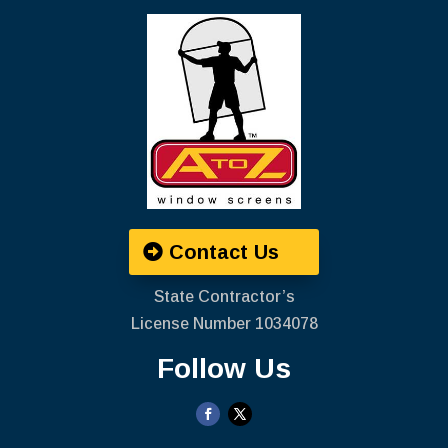
Contact Us
State Contractor’s
License Number ‍1034078
Follow Us