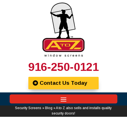
916-250-0121
Contact Us Today
Security Screens
»
Blog
»
A to Z also sells and installs quality
security doors!