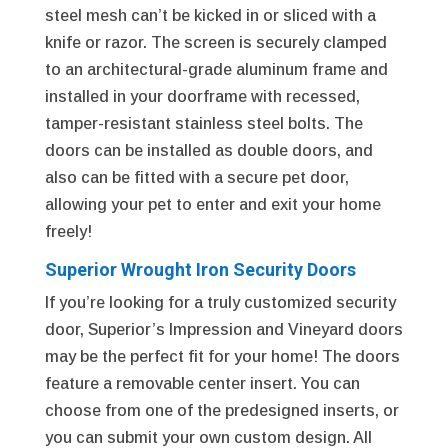
steel mesh can’t be kicked in or sliced with a
knife or razor. The screen is securely clamped
to an architectural-grade aluminum frame and
installed in your doorframe with recessed,
tamper-resistant stainless steel bolts. The
doors can be installed as double doors, and
also can be fitted with a secure pet door,
allowing your pet to enter and exit your home
freely!
Superior Wrought Iron Security Doors
If you’re looking for a truly customized security
door, Superior’s Impression and Vineyard doors
may be the perfect fit for your home! The doors
feature a removable center insert. You can
choose from one of the predesigned inserts, or
you can submit your own custom design. All