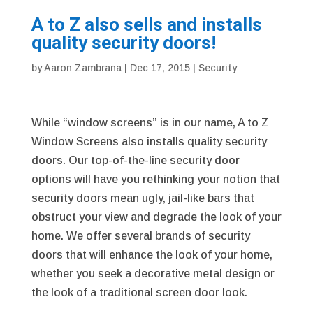
A to Z also sells and installs
quality security doors!
by
Aaron Zambrana
|
Dec 17, 2015
|
Security
While “window screens” is in our name, A to Z
Window Screens also installs quality security
doors. Our top-of-the-line security door
options will have you rethinking your notion that
security doors mean ugly, jail-like bars that
obstruct your view and degrade the look of your
home. We offer several brands of security
doors that will enhance the look of your home,
whether you seek a decorative metal design or
the look of a traditional screen door look.