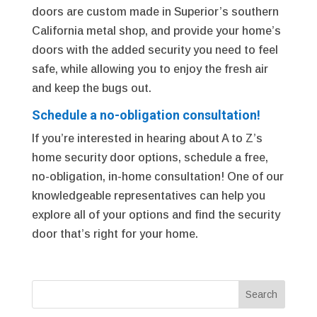
doors are custom made in Superior’s southern
California metal shop, and provide your home’s
doors with the added security you need to feel
safe, while allowing you to enjoy the fresh air
and keep the bugs out.
Schedule a no-obligation consultation!
If you’re interested in hearing about A to Z’s
home security door options, schedule a free,
no-obligation, in-home consultation! One of our
knowledgeable representatives can help you
explore all of your options and find the security
door that’s right for your home.