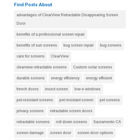
Find Posts About
advantages of ClearView Retractable Disappearing Screen
Door
benefits of a professional screen repair
benefits of sun screens
bug screen repair
bug screens
care for screens
ClearView
clearview retractable screens
Custom solar screens
durable screens
energy efficiency
energy efficient
french doors
insect screen
low-e windows
pet-resistant screens
pet resistant screen
pet screens
privacy screens
retractable screen doors
retractable screens
roll down screens
Sacramento CA
screen damage
screen door
screen door options