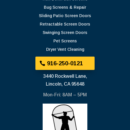
Bug Screens & Repair
Sliding Patio Screen Doors
Retractable Screen Doors
Swinging Screen Doors
Pet Screens
Dryer Vent Cleaning
916-250-0121
3440 Rockwell Lane,
Lincoln, CA 95648
Mon-Fri: 8AM – 5PM