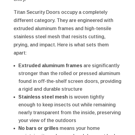
Titan Security Doors occupy a completely
different category. They are engineered with
extruded aluminum frames and high-tensile
stainless steel mesh that resists cutting,
prying, and impact. Here is what sets them
apart:
Extruded aluminum frames
are significantly
stronger than the rolled or pressed aluminum
found in off-the-shelf screen doors, providing
a rigid and durable structure
Stainless steel mesh
is woven tightly
enough to keep insects out while remaining
nearly transparent from the inside, preserving
your view of the outdoors
No bars or grilles
means your home