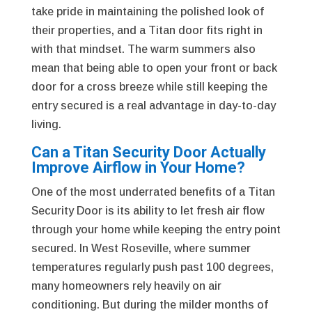
take pride in maintaining the polished look of
their properties, and a Titan door fits right in
with that mindset. The warm summers also
mean that being able to open your front or back
door for a cross breeze while still keeping the
entry secured is a real advantage in day-to-day
living.
Can a Titan Security Door Actually
Improve Airflow in Your Home?
One of the most underrated benefits of a Titan
Security Door is its ability to let fresh air flow
through your home while keeping the entry point
secured. In West Roseville, where summer
temperatures regularly push past 100 degrees,
many homeowners rely heavily on air
conditioning. But during the milder months of