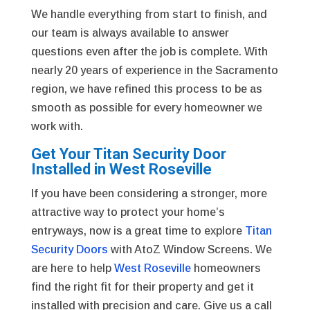
We handle everything from start to finish, and
our team is always available to answer
questions even after the job is complete. With
nearly 20 years of experience in the Sacramento
region, we have refined this process to be as
smooth as possible for every homeowner we
work with.
Get Your Titan Security Door
Installed in West Roseville
If you have been considering a stronger, more
attractive way to protect your home’s
entryways, now is a great time to explore
Titan
Security Doors
with AtoZ Window Screens. We
are here to help
West Roseville
homeowners
find the right fit for their property and get it
installed with precision and care. Give us a call