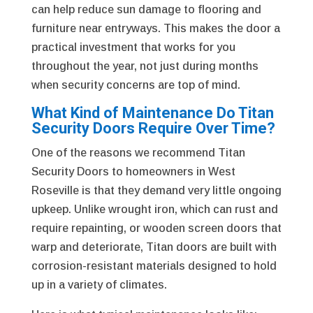
can help reduce sun damage to flooring and
furniture near entryways. This makes the door a
practical investment that works for you
throughout the year, not just during months
when security concerns are top of mind.
What Kind of Maintenance Do Titan
Security Doors Require Over Time?
One of the reasons we recommend Titan
Security Doors to homeowners in West
Roseville is that they demand very little ongoing
upkeep. Unlike wrought iron, which can rust and
require repainting, or wooden screen doors that
warp and deteriorate, Titan doors are built with
corrosion-resistant materials designed to hold
up in a variety of climates.