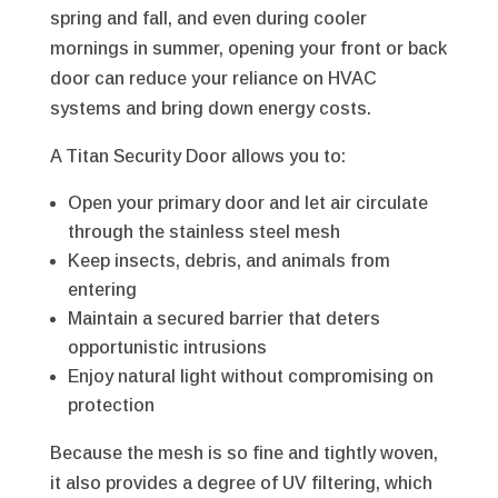
spring and fall, and even during cooler
mornings in summer, opening your front or back
door can reduce your reliance on HVAC
systems and bring down energy costs.
A Titan Security Door allows you to:
Open your primary door and let air circulate
through the stainless steel mesh
Keep insects, debris, and animals from
entering
Maintain a secured barrier that deters
opportunistic intrusions
Enjoy natural light without compromising on
protection
Because the mesh is so fine and tightly woven,
it also provides a degree of UV filtering, which