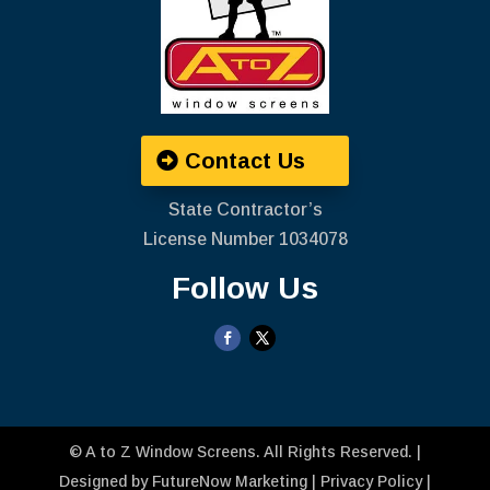
Contact Us
State Contractor’s
License Number ‍1034078
Follow Us
©
A to Z Window Screens
. All Rights Reserved. |
Designed by
FutureNow Marketing
|
Privacy Policy
|