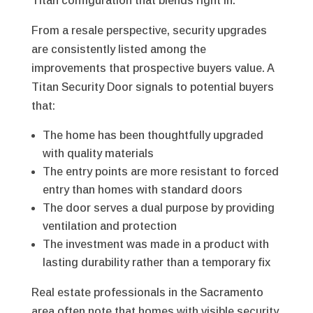
Titan configuration that blends right in.
From a resale perspective, security upgrades
are consistently listed among the
improvements that prospective buyers value. A
Titan Security Door signals to potential buyers
that:
The home has been thoughtfully upgraded
with quality materials
The entry points are more resistant to forced
entry than homes with standard doors
The door serves a dual purpose by providing
ventilation and protection
The investment was made in a product with
lasting durability rather than a temporary fix
Real estate professionals in the Sacramento
area often note that homes with visible security