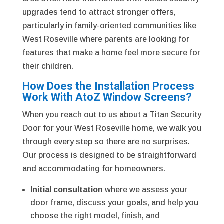
upgrades tend to attract stronger offers,
particularly in family-oriented communities like
West Roseville where parents are looking for
features that make a home feel more secure for
their children.
How Does the Installation Process
Work With AtoZ Window Screens?
When you reach out to us about a Titan Security
Door for your West Roseville home, we walk you
through every step so there are no surprises.
Our process is designed to be straightforward
and accommodating for homeowners.
Initial consultation
where we assess your
door frame, discuss your goals, and help you
choose the right model, finish, and