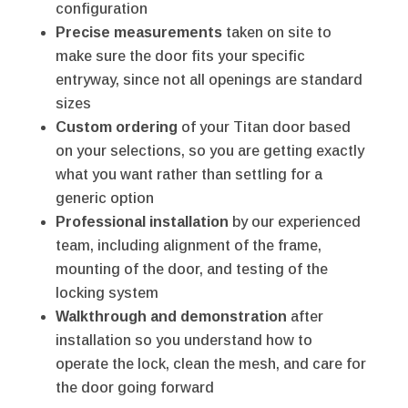
configuration
Precise measurements
taken on site to
make sure the door fits your specific
entryway, since not all openings are standard
sizes
Custom ordering
of your Titan door based
on your selections, so you are getting exactly
what you want rather than settling for a
generic option
Professional installation
by our experienced
team, including alignment of the frame,
mounting of the door, and testing of the
locking system
Walkthrough and demonstration
after
installation so you understand how to
operate the lock, clean the mesh, and care for
the door going forward