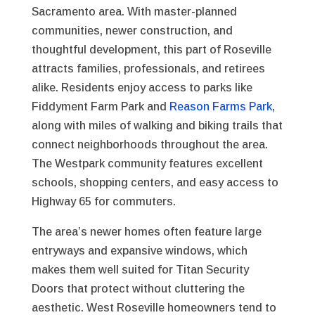
Sacramento area. With master-planned
communities, newer construction, and
thoughtful development, this part of Roseville
attracts families, professionals, and retirees
alike. Residents enjoy access to parks like
Fiddyment Farm Park and
Reason Farms Park
,
along with miles of walking and biking trails that
connect neighborhoods throughout the area.
The Westpark community features excellent
schools, shopping centers, and easy access to
Highway 65 for commuters.
The area’s newer homes often feature large
entryways and expansive windows, which
makes them well suited for Titan Security
Doors that protect without cluttering the
aesthetic. West Roseville homeowners tend to