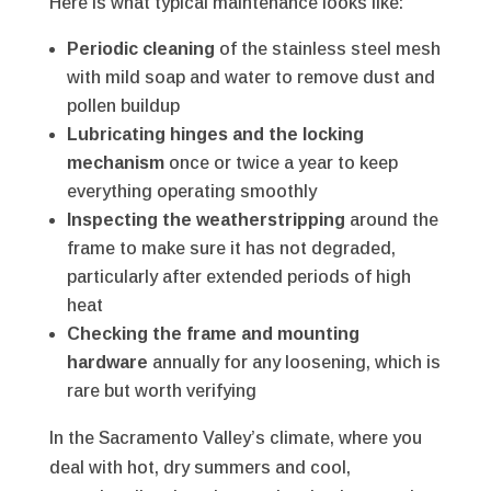
Here is what typical maintenance looks like:
Periodic cleaning
of the stainless steel mesh
with mild soap and water to remove dust and
pollen buildup
Lubricating hinges and the locking
mechanism
once or twice a year to keep
everything operating smoothly
Inspecting the weatherstripping
around the
frame to make sure it has not degraded,
particularly after extended periods of high
heat
Checking the frame and mounting
hardware
annually for any loosening, which is
rare but worth verifying
In the Sacramento Valley’s climate, where you
deal with hot, dry summers and cool,