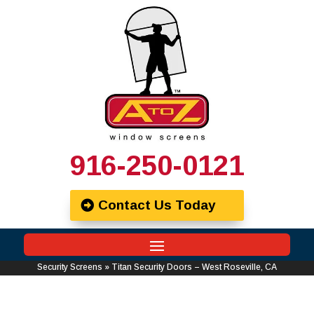
916-250-0121
Contact Us Today
Security Screens
»
Titan Security Doors – West Roseville, CA