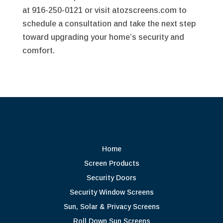
at 916-250-0121 or visit atozscreens.com to
schedule a consultation and take the next step
toward upgrading your home’s security and
comfort.
Home
Screen Products
Security Doors
Security Window Screens
Sun, Solar & Privacy Screens
Roll Down Sun Screens