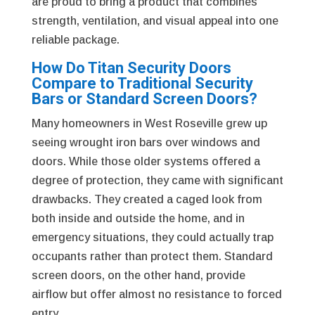
are proud to bring a product that combines
strength, ventilation, and visual appeal into one
reliable package.
How Do Titan Security Doors
Compare to Traditional Security
Bars or Standard Screen Doors?
Many homeowners in West Roseville grew up
seeing wrought iron bars over windows and
doors. While those older systems offered a
degree of protection, they came with significant
drawbacks. They created a caged look from
both inside and outside the home, and in
emergency situations, they could actually trap
occupants rather than protect them. Standard
screen doors, on the other hand, provide
airflow but offer almost no resistance to forced
entry.