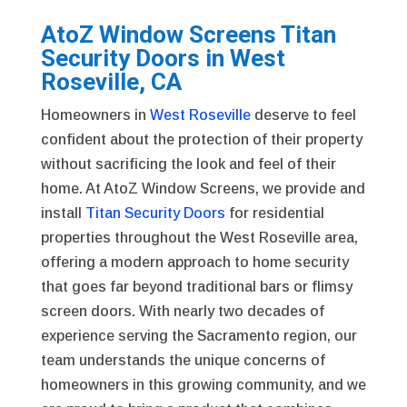
AtoZ Window Screens Titan
Security Doors in West
Roseville, CA
Homeowners in
West Roseville
deserve to feel
confident about the protection of their property
without sacrificing the look and feel of their
home. At AtoZ Window Screens, we provide and
install
Titan Security Doors
for residential
properties throughout the West Roseville area,
offering a modern approach to home security
that goes far beyond traditional bars or flimsy
screen doors. With nearly two decades of
experience serving the Sacramento region, our
team understands the unique concerns of
homeowners in this growing community, and we