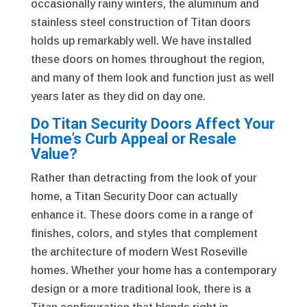
occasionally rainy winters, the aluminum and
stainless steel construction of Titan doors
holds up remarkably well. We have installed
these doors on homes throughout the region,
and many of them look and function just as well
years later as they did on day one.
Do Titan Security Doors Affect Your
Home’s Curb Appeal or Resale
Value?
Rather than detracting from the look of your
home, a Titan Security Door can actually
enhance it. These doors come in a range of
finishes, colors, and styles that complement
the architecture of modern West Roseville
homes. Whether your home has a contemporary
design or a more traditional look, there is a