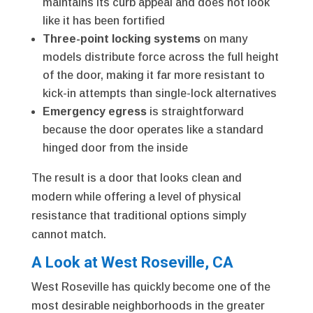
maintains its curb appeal and does not look
like it has been fortified
Three-point locking systems
on many
models distribute force across the full height
of the door, making it far more resistant to
kick-in attempts than single-lock alternatives
Emergency egress
is straightforward
because the door operates like a standard
hinged door from the inside
The result is a door that looks clean and
modern while offering a level of physical
resistance that traditional options simply
cannot match.
A Look at West Roseville, CA
West Roseville has quickly become one of the
most desirable neighborhoods in the greater